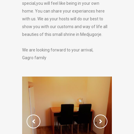
special,you will feel like being in your own
home. You can share your experiances here
with us. We as your hosts will do our best to
show you with our customs and way of life all
beauties of this small shrine in Medjugorje.
We are looking forward to your arrival,
Gagro family