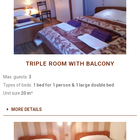
TRIPLE ROOM WITH BALCONY
Max. guests:
3
Types of beds:
1 bed for 1 person & 1 large double bed
Unit size:
20 m²
MORE DETAILS