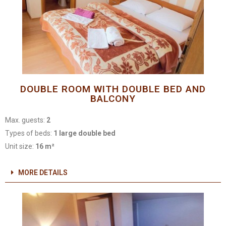
DOUBLE ROOM WITH DOUBLE BED AND
BALCONY
Max. guests:
2
Types of beds:
1 large double bed
Unit size:
16 m²
MORE DETAILS