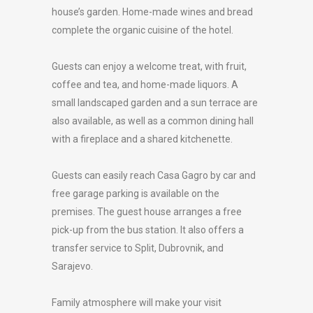
house’s garden. Home-made wines and bread
complete the organic cuisine of the hotel.
Guests can enjoy a welcome treat, with fruit,
coffee and tea, and home-made liquors. A
small landscaped garden and a sun terrace are
also available, as well as a common dining hall
with a fireplace and a shared kitchenette.
Guests can easily reach Casa Gagro by car and
free garage parking is available on the
premises. The guest house arranges a free
pick-up from the bus station. It also offers a
transfer service to Split, Dubrovnik, and
Sarajevo.
Family atmosphere will make your visit