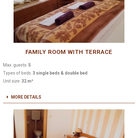
FAMILY ROOM WITH TERRACE
Max. guests:
5
Types of beds:
3 single beds & double bed
Unit size:
32 m²
MORE DETAILS