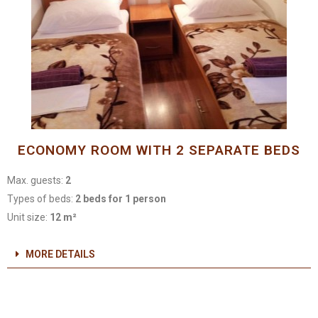
ECONOMY ROOM WITH 2 SEPARATE BEDS
Max. guests:
2
Types of beds:
2 beds for 1 person
Unit size:
12 m²
MORE DETAILS