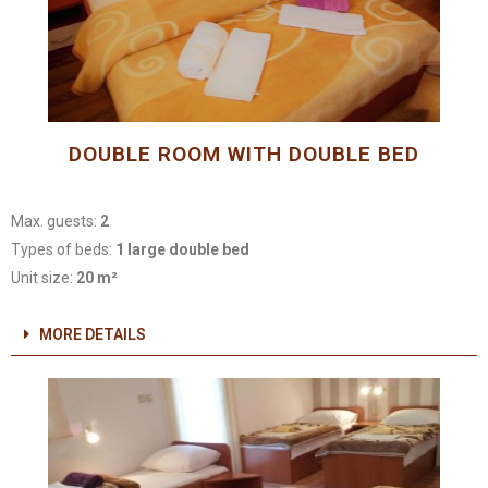
DOUBLE ROOM WITH DOUBLE BED
Max. guests:
2
Types of beds:
1 large double bed
Unit size:
20 m²
MORE DETAILS