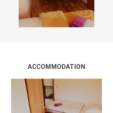
ACCOMMODATION