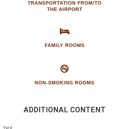
TRANSPORTATION FROM/TO
THE AIRPORT
FAMILY ROOMS
NON-SMOKING ROOMS
ADDITIONAL CONTENT
Yard