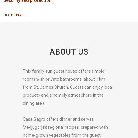
Security and protection
In general
ABOUT US
This family-run guest house offers simple
rooms with private bathrooms, about 1 km
from St. James Church. Guests can enjoy local
products and a homely atmosphere in the
dining area.
Casa Gagro offers dinner and serves
Medjugorje’s regional recipes, prepared with
home-grown vegetables from the guest