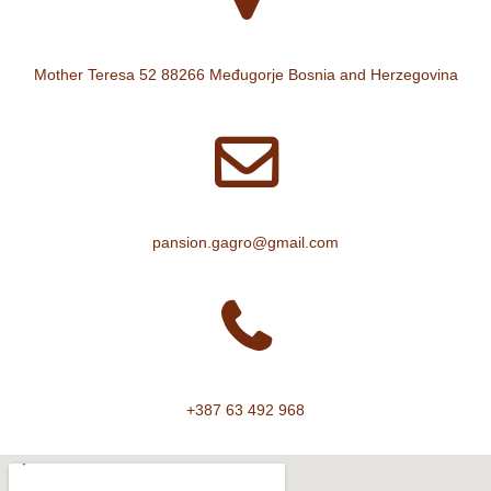
Mother Teresa 52 88266 Međugorje Bosnia and Herzegovina
pansion.gagro@gmail.com
+387 63 492 968