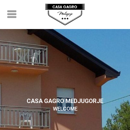
CASA GAGRO MEDJUGORJE
WELCOME