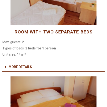
ROOM WITH TWO SEPARATE BEDS
Max. guests:
2
Types of beds:
2 beds for 1 person
Unit size:
14 m²
MORE DETAILS