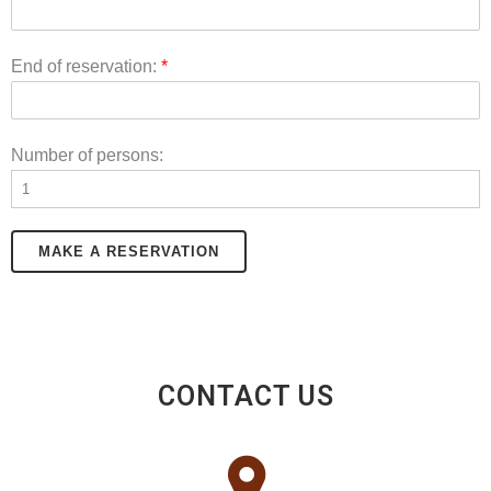
End of reservation:
*
Number of persons:
MAKE A RESERVATION
CONTACT US