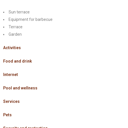
Sun terrace
Equipment for barbecue
Terrace
Garden
Activities
Food and drink
Internet
Pool and wellness
Services
Pets