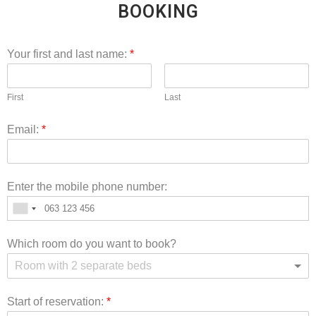
BOOKING
Your first and last name:
*
First
Last
Email:
*
Enter the mobile phone number:
Which room do you want to book?
Room with 2 separate beds
Start of reservation:
*