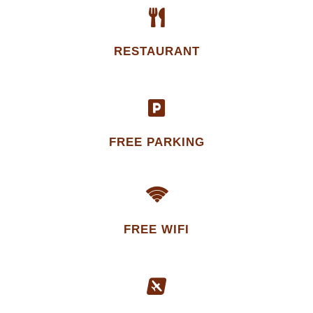
RESTAURANT
FREE PARKING
FREE WIFI